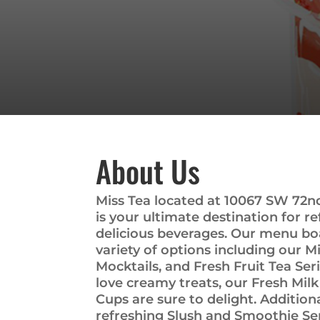
About Us
Miss Tea located at 10067 SW 72nd 
is your ultimate destination for r
delicious beverages. Our menu boa
variety of options including our Mi
Mocktails, and Fresh Fruit Tea Ser
love creamy treats, our Fresh Mil
Cups are sure to delight. Additiona
refreshing Slush and Smoothie Ser