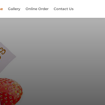
e
Gallery
Online Order
Contact Us