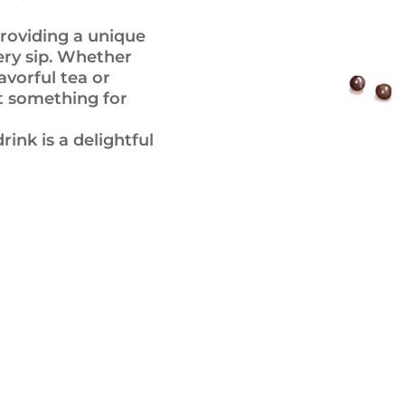
roviding a unique
ery sip. Whether
avorful tea or
ot something for
ink is a delightful
Gallery