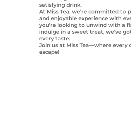
satisfying drink.
At Miss Tea, we’re committed to p
and enjoyable experience with ev
you’re looking to unwind with a fl
indulge in a sweet treat, we’ve g
every taste.
Join us at Miss Tea—where every dr
escape!