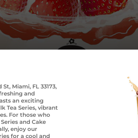
St, Miami, FL 33173,
efreshing and
sts an exciting
lk Tea Series, vibrant
ies. For those who
k Series and Cake
lly, enjoy our
ies for a cool and